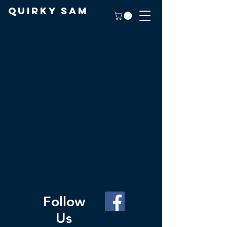
Quirky Sam
Follow
Us