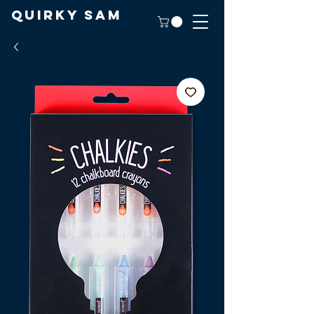
Quirky Sam