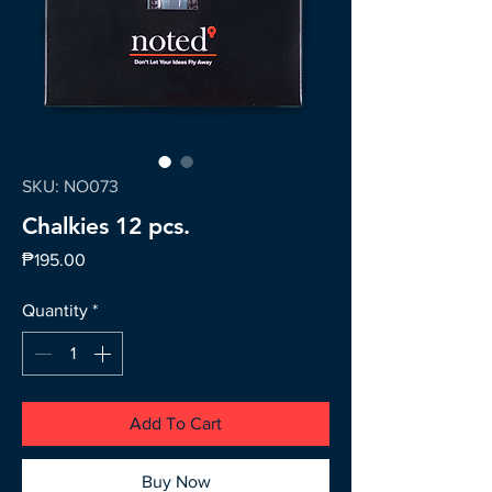
SKU: NO073
Chalkies 12 pcs.
Price
₱195.00
Quantity
*
Add To Cart
Buy Now