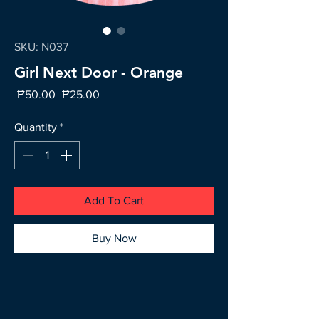
SKU: N037
Girl Next Door - Orange
Regular
Sale
 ₱50.00 
₱25.00
Price
Price
Quantity
*
Add To Cart
Buy Now