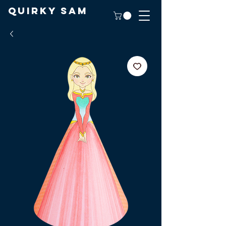
Quirky Sam