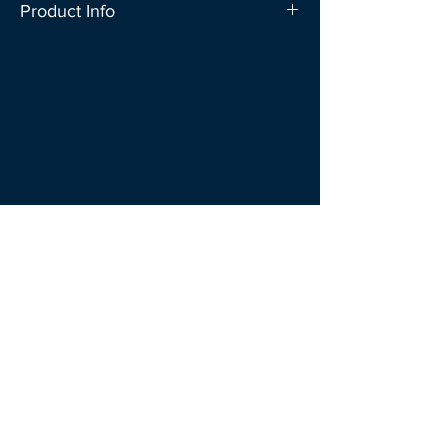
Product Info
Don’t let your ideas fly away! Creative
notes that stands out! Just fold the two
ends of the paper after writing your
note.
SIZE : 13CM x 9 CM 30 SHEETS/ PACK
100 GSM
Follow
Us
Explore
Shipping & Delivery