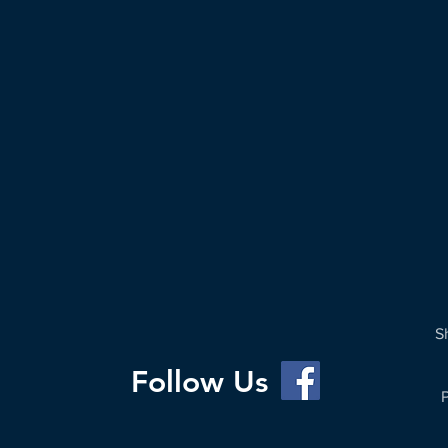
S
Follow Us