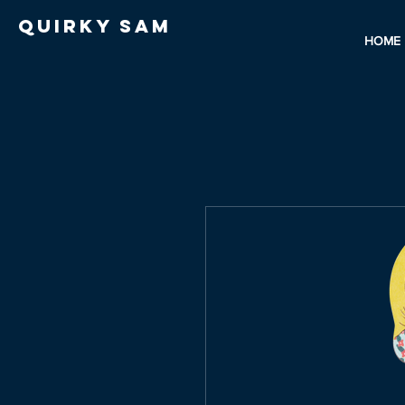
Quirky Sam
HOME