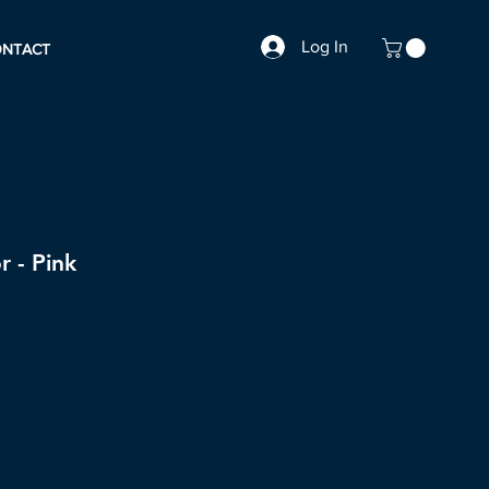
Log In
ONTACT
r - Pink
le
ice