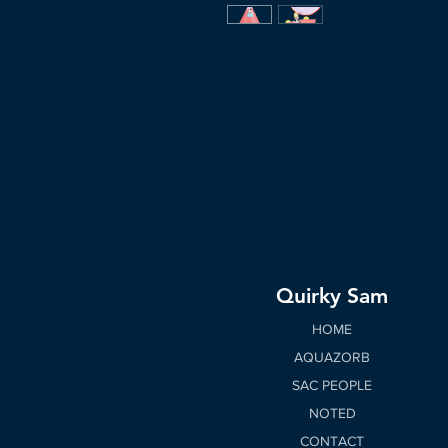
Quirky Sam
HOME
AQUAZORB
SAC PEOPLE
NOTED
CONTACT