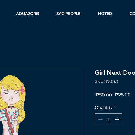
AQUAZORB
SAC PEOPLE
NOTED
C
Girl Next Doo
SKU: N033
Regular
Sa
 ₱50.00 
₱25.00
Price
Pr
Quantity
*