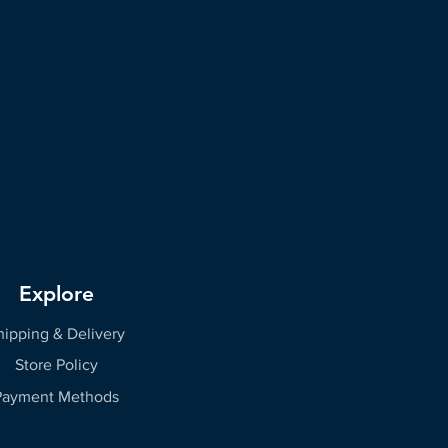
Explore
hipping & Delivery
Store Policy
Payment Methods