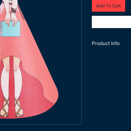
Add To Cart
Product Info
Don’t let your idea
stands out! Just fo
after writing your n
SIZE : 13CM x 9 C
100 GSM