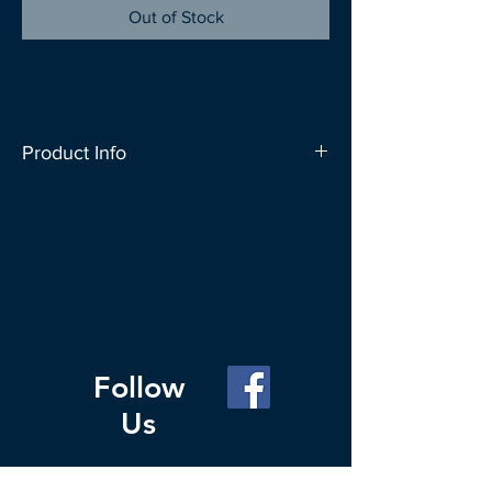
Out of Stock
Product Info
SAC People carries a wide range of bag
designs to let you express your
individuality. These bags can carry up to
20kg and can conveniently fold up into
a roll which fits nicely in your everyday
bag. Change your Habit for the Planet,
carry a reusable bag whenever you go
Follow
out to shop.
Us