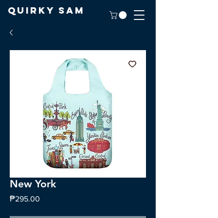
Quirky Sam
New York
Price
₱295.00