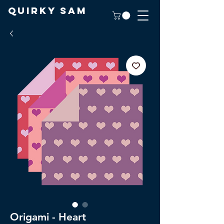
Quirky Sam
Origami - Heart