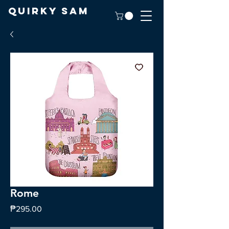
Quirky Sam
Rome
Price
₱295.00