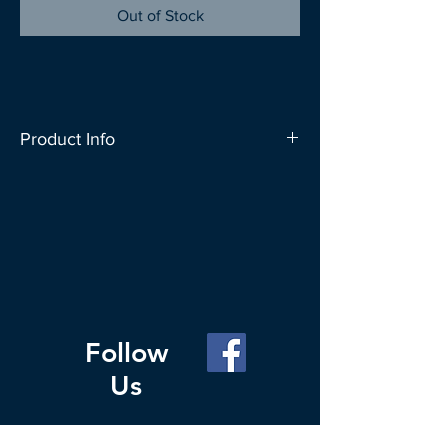
Out of Stock
Product Info
SAC People carries a wide range of bag
designs to let you express your
individuality. These bags can carry up to
20kg and can conveniently fold up into
a roll which fits nicely in your everyday
bag. Change your Habit for the Planet,
carry a reusable bag whenever you go
Follow
out to shop.
Us