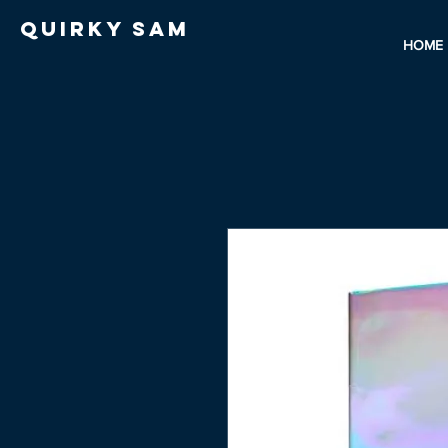
Quirky Sam
HOME