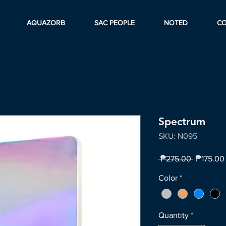
AQUAZORB
SAC PEOPLE
NOTED
C
Spectrum
SKU: N095
Regular
 ₱275.00 
₱175.00
Price
Color
*
Quantity
*