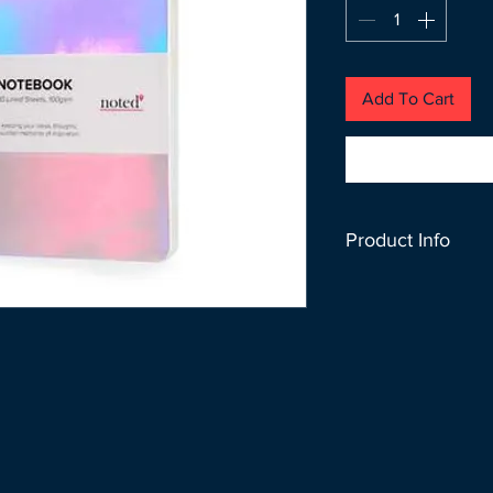
Add To Cart
Product Info
Don’t let your idea
SIZE : 145MM X 2
PAPER : 100 GSM 
COLOR