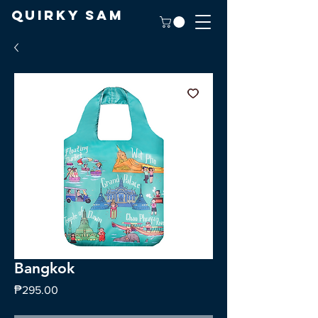
Quirky Sam
Bangkok
Price
₱295.00