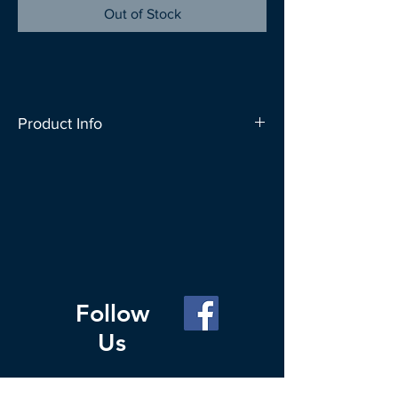
Out of Stock
Product Info
SAC People carries a wide range of bag
designs to let you express your
individuality. These bags can carry up to
20kg and can conveniently fold up into
a roll which fits nicely in your everyday
bag. Change your Habit for the Planet,
carry a reusable bag whenever you go
Follow
out to shop.
Us